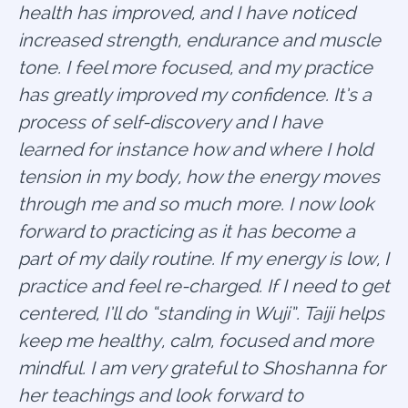
health has improved, and I have noticed
increased strength, endurance and muscle
tone. I feel more focused, and my practice
has greatly improved my confidence. It’s a
process of self-discovery and I have
learned for instance how and where I hold
tension in my body, how the energy moves
through me and so much more. I now look
forward to practicing as it has become a
part of my daily routine. If my energy is low, I
practice and feel re-charged. If I need to get
centered, I’ll do “standing in Wuji”. Taiji helps
keep me healthy, calm, focused and more
mindful. I am very grateful to Shoshanna for
her teachings and look forward to