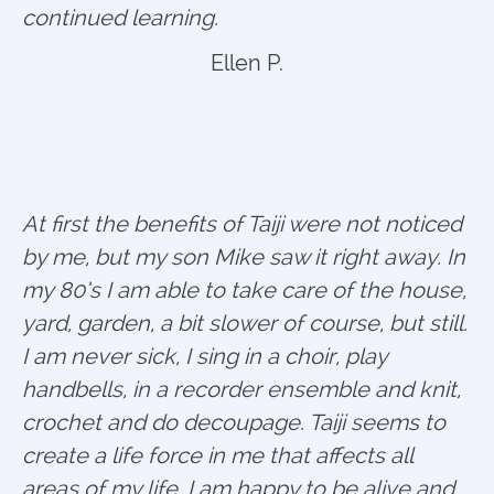
continued learning.
Ellen P.
At first the benefits of Taiji were not noticed
by me, but my son Mike saw it right away. In
my 80’s I am able to take care of the house,
yard, garden, a bit slower of course, but still.
I am never sick, I sing in a choir, play
handbells, in a recorder ensemble and knit,
crochet and do decoupage. Taiji seems to
create a life force in me that affects all
areas of my life. I am happy to be alive and